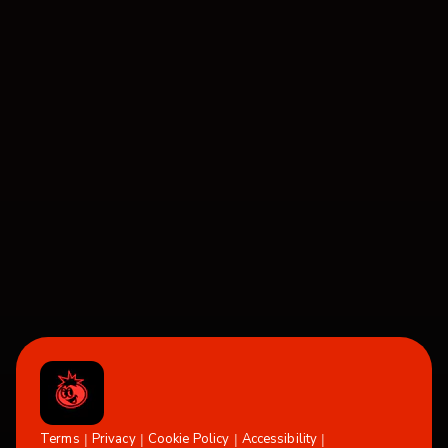
Terms
Privacy
Cookie Policy
Accessibility