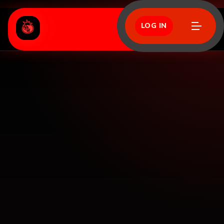
LOG IN